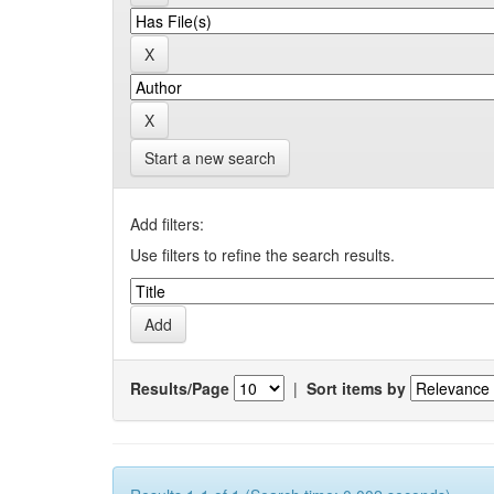
Start a new search
Add filters:
Use filters to refine the search results.
Results/Page
|
Sort items by