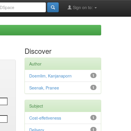
Sign on to:
Discover
Author
Doemlim, Kanjanaporn
1
Seenak, Pranee
1
Subject
Cost-effetiveness
1
Delivery
1