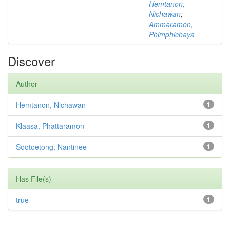
Hemtanon,
Nichawan
;
Ammaramon,
Phimphichaya
Discover
Author
Hemtanon, Nichawan
1
Klaasa, Phattaramon
1
Sootoetong, Nantinee
1
Has File(s)
true
1