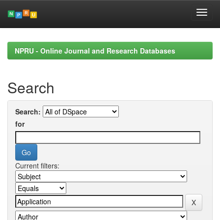
Skip
navigation
NPRU - Online Journal and Research Databases
Search
Search:
for
Current filters: