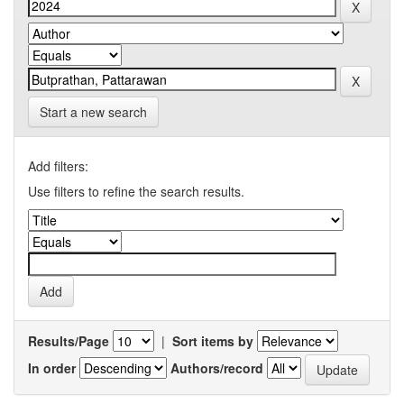
Start a new search
Add filters:
Use filters to refine the search results.
Results/Page
|
Sort items by
In order
Authors/record