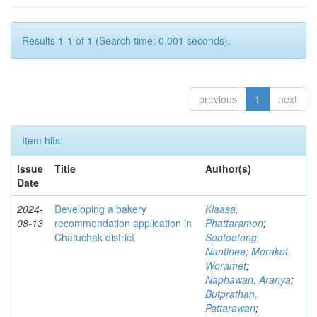
Results 1-1 of 1 (Search time: 0.001 seconds).
previous
1
next
Item hits:
Issue
Title
Author(s)
Date
2024-
Developing a bakery
Klaasa,
08-13
recommendation application in
Phattaramon
;
Chatuchak district
Sootoetong,
Nantinee
;
Morakot,
Woramet
;
Naphawan, Aranya
;
Butprathan,
Pattarawan
;