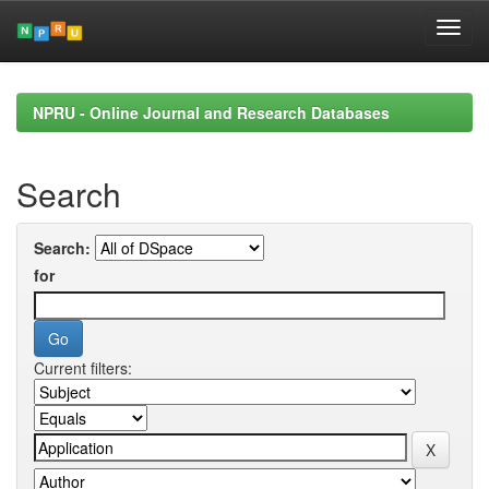
Skip
navigation
NPRU - Online Journal and Research Databases
Search
Search:
for
Current filters: