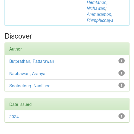
Hemtanon,
Nichawan
;
Ammaramon,
Phimphichaya
Discover
Author
Butprathan, Pattarawan
1
Naphawan, Aranya
1
Sootoetong, Nantinee
1
Date issued
2024
1