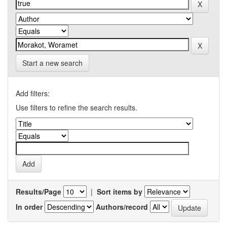
Start a new search
Add filters:
Use filters to refine the search results.
Results/Page
|
Sort items by
In order
Authors/record