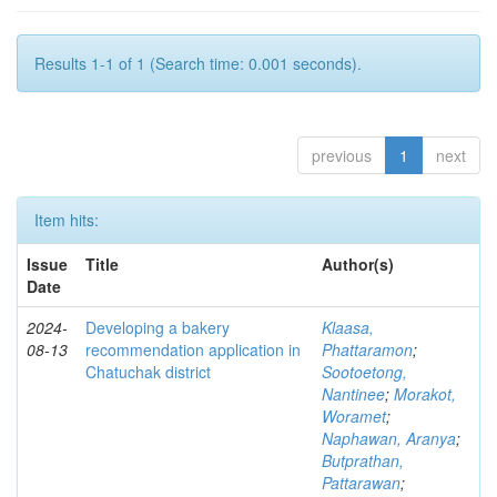
Results 1-1 of 1 (Search time: 0.001 seconds).
previous
1
next
Item hits:
Issue
Title
Author(s)
Date
2024-
Developing a bakery
Klaasa,
08-13
recommendation application in
Phattaramon
;
Chatuchak district
Sootoetong,
Nantinee
;
Morakot,
Woramet
;
Naphawan, Aranya
;
Butprathan,
Pattarawan
;