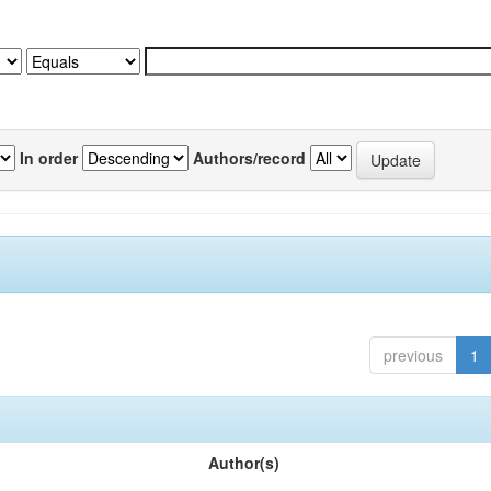
In order
Authors/record
previous
1
Author(s)