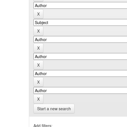
Start a new search
Add filters: