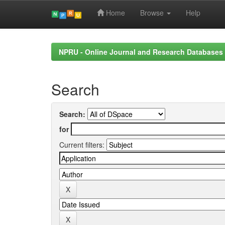
Home
Browse
Help
Skip
navigation
NPRU - Online Journal and Research Databases
Search
Search:
for
Current filters: