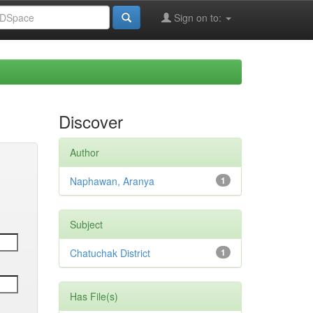
Sign on to:
Discover
Author
Naphawan, Aranya
1
Subject
Chatuchak District
1
Has File(s)