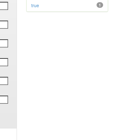
true
1