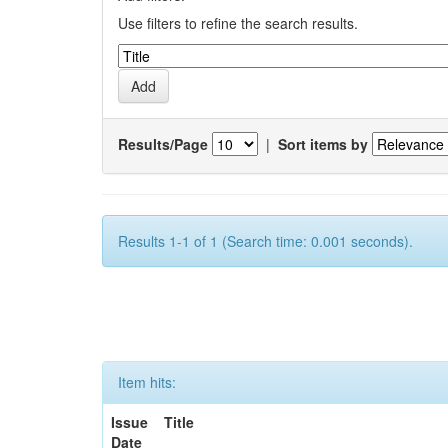
Use filters to refine the search results.
Results/Page
|
Sort items by
Results 1-1 of 1 (Search time: 0.001 seconds).
Item hits:
Issue
Title
Date