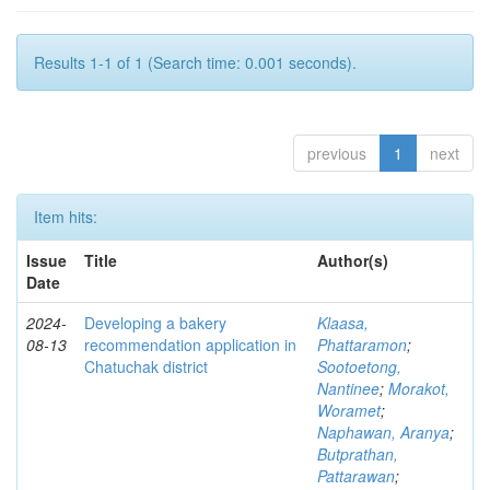
Results 1-1 of 1 (Search time: 0.001 seconds).
previous
1
next
Item hits:
Issue
Title
Author(s)
Date
2024-
Developing a bakery
Klaasa,
08-13
recommendation application in
Phattaramon
;
Chatuchak district
Sootoetong,
Nantinee
;
Morakot,
Woramet
;
Naphawan, Aranya
;
Butprathan,
Pattarawan
;