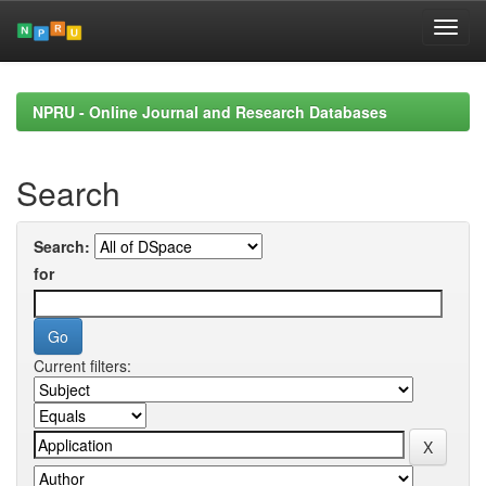
Skip
navigation
NPRU - Online Journal and Research Databases
Search
Search:
for
Current filters: