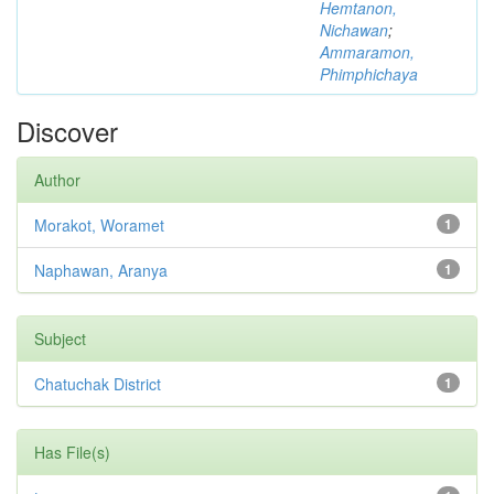
Hemtanon,
Nichawan
;
Ammaramon,
Phimphichaya
Discover
Author
Morakot, Woramet
1
Naphawan, Aranya
1
Subject
Chatuchak District
1
Has File(s)