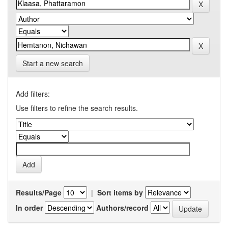
Start a new search
Add filters:
Use filters to refine the search results.
Results/Page
|
Sort items by
In order
Authors/record