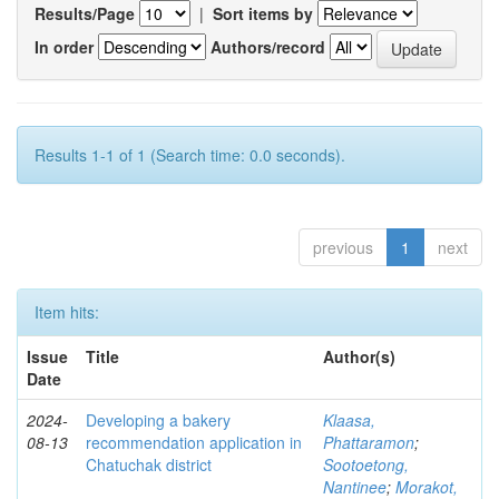
Results/Page
|
Sort items by
In order
Authors/record
Results 1-1 of 1 (Search time: 0.0 seconds).
previous
1
next
Item hits:
Issue
Title
Author(s)
Date
2024-
Developing a bakery
Klaasa,
08-13
recommendation application in
Phattaramon
;
Chatuchak district
Sootoetong,
Nantinee
;
Morakot,