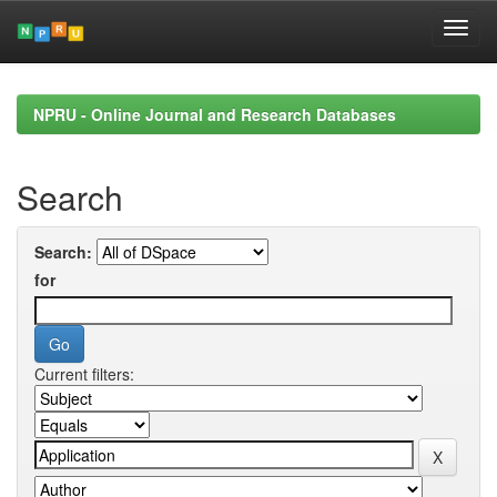
Skip
navigation
NPRU - Online Journal and Research Databases
Search
Search:
for
Current filters: