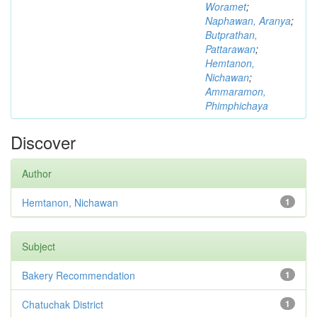
Woramet
;
Naphawan, Aranya
;
Butprathan,
Pattarawan
;
Hemtanon,
Nichawan
;
Ammaramon,
Phimphichaya
Discover
Author
Hemtanon, Nichawan
1
Subject
Bakery Recommendation
1
Chatuchak District
1