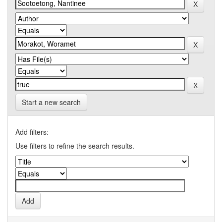
Start a new search
Add filters:
Use filters to refine the search results.