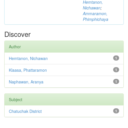
Hemtanon,
Nichawan
;
Ammaramon,
Phimphichaya
Discover
Author
Hemtanon, Nichawan
1
Klaasa, Phattaramon
1
Naphawan, Aranya
1
Subject
Chatuchak District
1