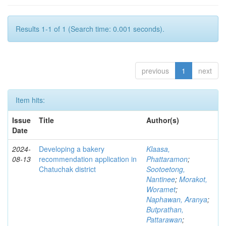
Results 1-1 of 1 (Search time: 0.001 seconds).
previous
1
next
Item hits:
Issue
Title
Author(s)
Date
2024-
Developing a bakery
Klaasa,
08-13
recommendation application in
Phattaramon
;
Chatuchak district
Sootoetong,
Nantinee
;
Morakot,
Woramet
;
Naphawan, Aranya
;
Butprathan,
Pattarawan
;