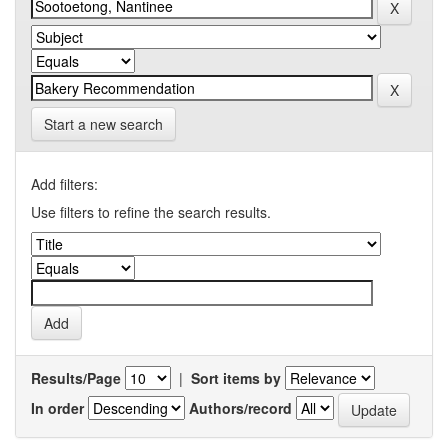
Start a new search
Add filters:
Use filters to refine the search results.
Results/Page
|
Sort items by
In order
Authors/record