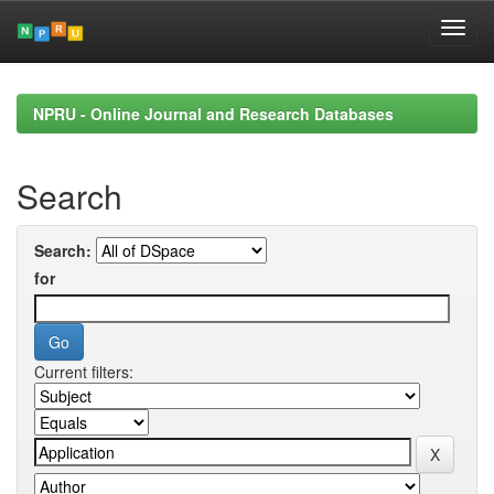
Skip
navigation
NPRU - Online Journal and Research Databases
Search
Search:
for
Current filters: