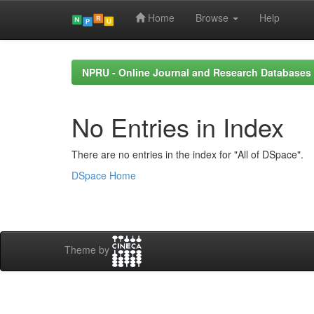
Home
Browse
Help
Skip
navigation
NPRU - Online Journal and Research Databases
No Entries in Index
There are no entries in the index for "All of DSpace".
DSpace Home
Theme by