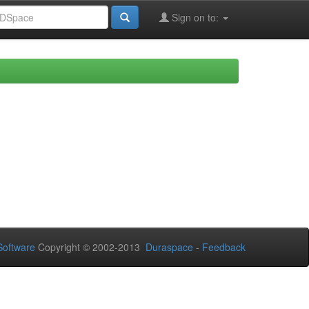
Sign on to:
oftware
Copyright © 2002-2013
Duraspace
-
Feedback