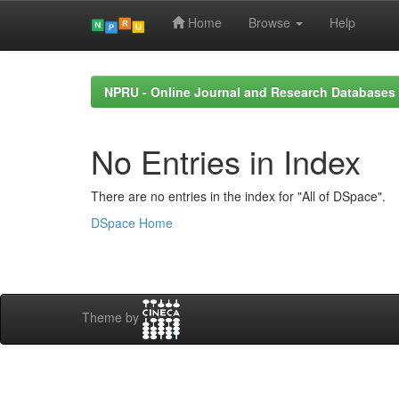
Home
Browse
Help
Skip
navigation
NPRU - Online Journal and Research Databases
No Entries in Index
There are no entries in the index for "All of DSpace".
DSpace Home
Theme by