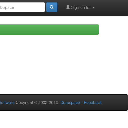
Sign on to:
oftware
Copyright © 2002-2013
Duraspace
-
Feedback