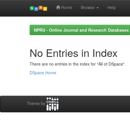
Home
Browse
Help
Skip
navigation
NPRU - Online Journal and Research Databases
No Entries in Index
There are no entries in the index for "All of DSpace".
DSpace Home
Theme by