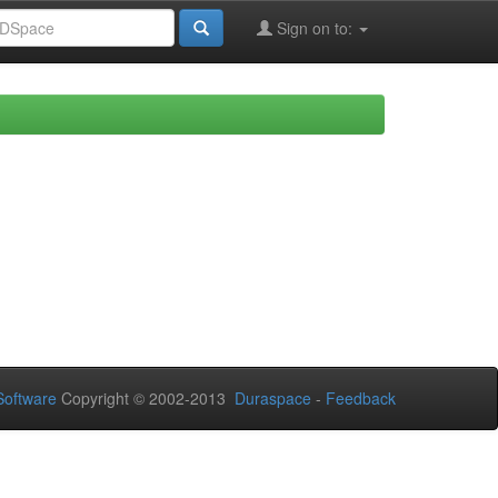
Sign on to:
oftware
Copyright © 2002-2013
Duraspace
-
Feedback