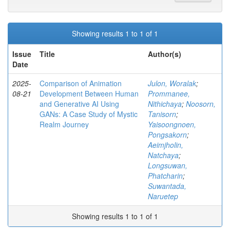
Showing results 1 to 1 of 1
Issue
Title
Author(s)
Date
2025-
Comparison of Animation
Julon, Woralak
;
08-21
Development Between Human
Prommanee,
and Generative AI Using
Nithichaya
;
Noosorn,
GANs: A Case Study of Mystic
Tanisorn
;
Realm Journey
Yaisoongnoen,
Pongsakorn
;
Aeimjholin,
Natchaya
;
Longsuwan,
Phatcharin
;
Suwantada,
Naruetep
Showing results 1 to 1 of 1